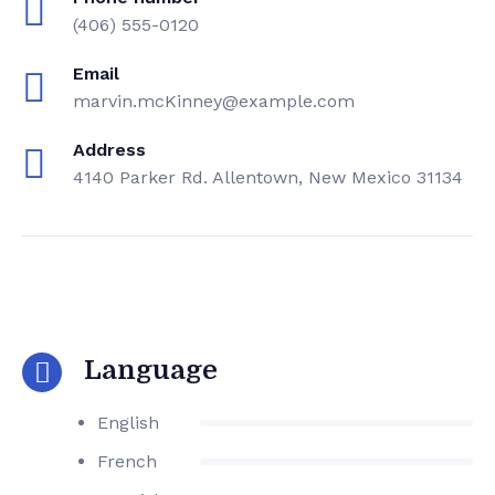
(406) 555-0120
Email
marvin.mcKinney@example.com
Address
4140 Parker Rd. Allentown, New Mexico 31134
Language
English
French