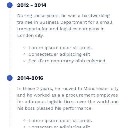
2012 - 2014
During these years, he was a hardworking
trainee in Business Department for a small
transportation and logistics company in
London city.
Lorem ipsum dolor sit amet.
Consectetuer adipiscing elit
Sed diam nonummy nibh euismod.
2014-2016
In these 2 years, he moved to Manchester city
and he worked as a a procurement employee
for a famous logistic firms over the world and
his boss pleased his performance.
Lorem ipsum dolor sit amet.
Consectetuer adipiscing elit