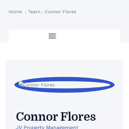
Home
Team
Connor Flores
Connor Flores
JV Property Management