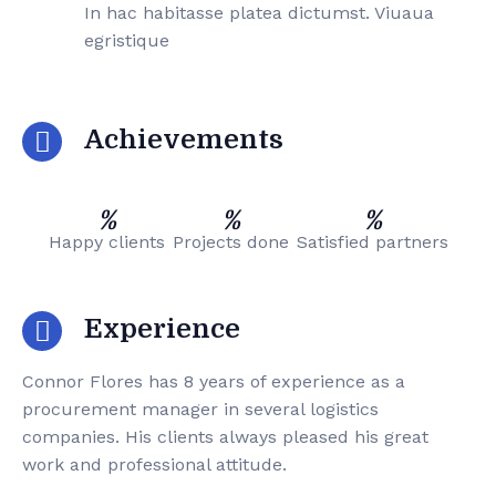
In hac habitasse platea dictumst. Viuaua
egristique
Achievements
%
%
%
Happy clients
Projects done
Satisfied partners
Experience
Connor Flores has 8 years of experience as a
procurement manager in several logistics
companies. His clients always pleased his great
work and professional attitude.