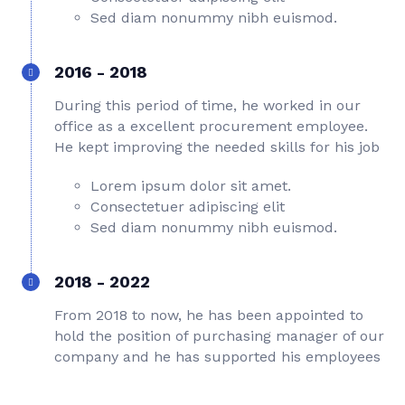
Sed diam nonummy nibh euismod.
2016 - 2018
During this period of time, he worked in our
office as a excellent procurement employee.
He kept improving the needed skills for his job
Lorem ipsum dolor sit amet.
Consectetuer adipiscing elit
Sed diam nonummy nibh euismod.
2018 - 2022
From 2018 to now, he has been appointed to
hold the position of purchasing manager of our
company and he has supported his employees