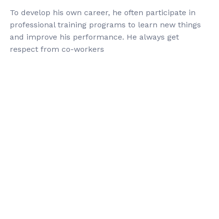
To develop his own career, he often participate in
professional training programs to learn new things
and improve his performance. He always get
respect from co-workers