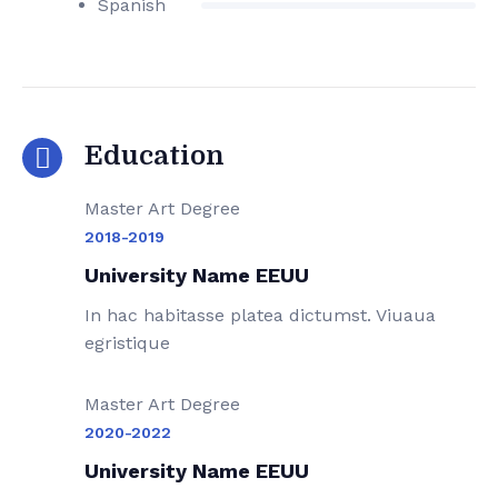
Spanish
Education
Master Art Degree
2018-2019
University Name EEUU
In hac habitasse platea dictumst. Viuaua
egristique
Master Art Degree
2020-2022
University Name EEUU