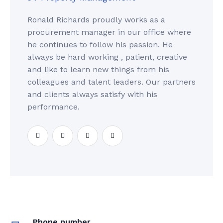
Ronald Richards proudly works as a
procurement manager in our office where
he continues to follow his passion. He
always be hard working , patient, creative
and like to learn new things from his
colleagues and talent leaders. Our partners
and clients always satisfy with his
performance.
Phone number