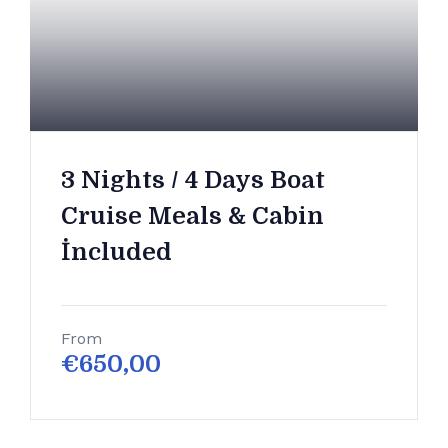
3 Nights / 4 Days Boat
Cruise Meals & Cabin
İncluded
From
€
650,00