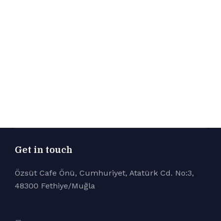
Get in touch
Özsüt Cafe Önü, Cumhuriyet, Atatürk Cd. No:3,
48300 Fethiye/Muğla