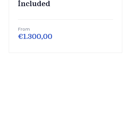
İncluded
From
€
1.300,00