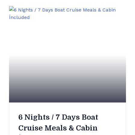
6 Nights / 7 Days Boat
Cruise Meals & Cabin